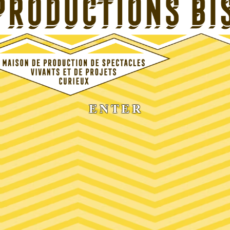
ENTER