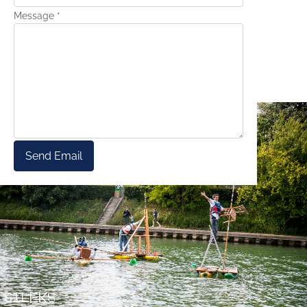
Message
*
Send Email