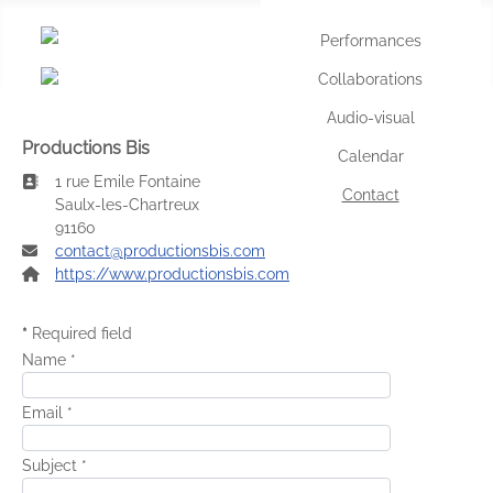
Performances
Selec
Collaborations
Audio-visual
Productions Bis
Calendar
Address:
1 rue Emile Fontaine
Contact
Saulx-les-Chartreux
91160
Email:
contact@productionsbis.com
Website:
https://www.productionsbis.com
*
Required field
Name
*
Email
*
Subject
*